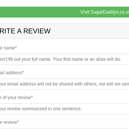
Visit SugarDaddys.co.u
RITE A REVIEW
r name*
il address*
le of your review*
r review*