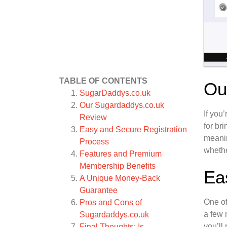
TABLE OF CONTENTS
Ou
SugarDaddys.co.uk
Our Sugardaddys.co.uk
If you
Review
for br
Easy and Secure Registration
meanin
Process
whethe
Features and Premium
Membership Benefits
Ea
A Unique Money-Back
Guarantee
One of
Pros and Cons of
a few 
Sugardaddys.co.uk
you’ll
Final Thoughts: Is