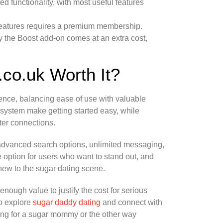
cted functionality, with most useful features
l features requires a premium membership.
 by the Boost add-on comes at an extra cost,
.co.uk Worth It?
nce, balancing ease of use with valuable
n system make getting started easy, while
tter connections.
 advanced search options, unlimited messaging,
ve option for users who want to stand out, and
ew to the sugar dating scene.
enough value to justify the cost for serious
to explore
sugar daddy dating
and connect with
king for a sugar mommy or the other way