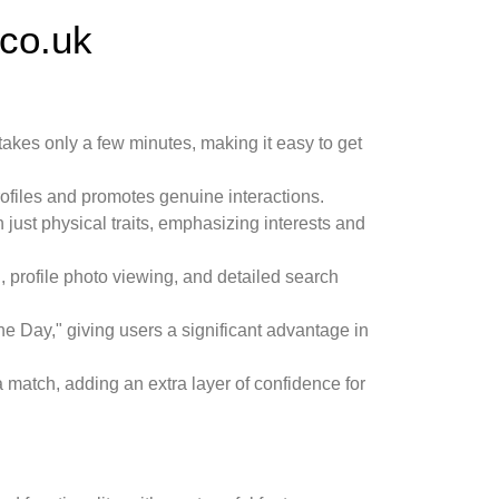
co.uk
takes only a few minutes, making it easy to get
rofiles and promotes genuine interactions.
n just physical traits, emphasizing interests and
 profile photo viewing, and detailed search
f the Day," giving users a significant advantage in
 a match, adding an extra layer of confidence for