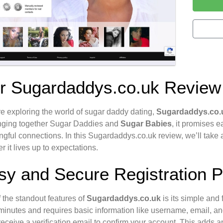
r Sugardaddys.co.uk Review
’re exploring the world of sugar daddy dating,
Sugardaddys.co.
inging together Sugar Daddies and
Sugar Babies
, it promises 
gful connections. In this Sugardaddys.co.uk review, we’ll take a
r it lives up to expectations.
sy and Secure Registration 
 the standout features of
Sugardaddys.co.uk
is its simple and 
minutes and requires basic information like username, email, and 
 receive a verification email to confirm your account. This adds an