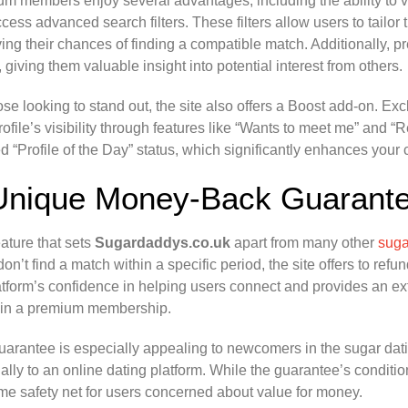
m members enjoy several advantages, including the ability to v
cess advanced search filters. These filters allow users to tailor t
ing their chances of finding a compatible match. Additionally,
e, giving them valuable insight into potential interest from others.
ose looking to stand out, the site also offers a Boost add-on. 
rofile’s visibility through features like “Wants to meet me” and 
d “Profile of the Day” status, which significantly enhances your
Unique Money-Back Guarant
ature that sets
Sugardaddys.co.uk
apart from many other
suga
 don’t find a match within a specific period, the site offers to ref
atform’s confidence in helping users connect and provides an ext
 in a premium membership.
uarantee is especially appealing to newcomers in the sugar da
ially to an online dating platform. While the guarantee’s conditio
e safety net for users concerned about value for money.