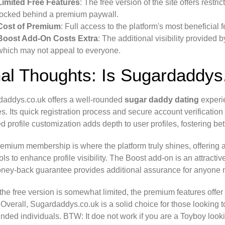
Limited Free Features
: The free version of the site offers restri
locked behind a premium paywall.
Cost of Premium
: Full access to the platform's most beneficia
Boost Add-On Costs Extra
: The additional visibility provided
which may not appeal to everyone.
nal Thoughts: Is Sugardaddys
addys.co.uk offers a well-rounded
sugar daddy dating
experie
es. Its quick registration process and secure account verificatio
ed profile customization adds depth to user profiles, fostering be
emium membership is where the platform truly shines, offering
ols to enhance profile visibility. The Boost add-on is an attracti
ney-back guarantee provides additional assurance for anyone n
the free version is somewhat limited, the premium features offer 
 Overall, Sugardaddys.co.uk is a solid choice for those looking 
inded individuals. BTW: It doe not work if you are a Toyboy loo