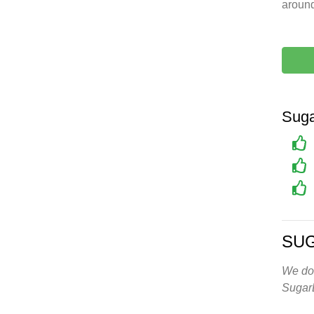
around
Suga
SU
We don
Sugar