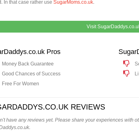
. In that case rather use
SugarMoms.co.uk
.
Visit SugarDaddys.co.u
rDaddys.co.uk Pros
Sugar
Money Back Guarantee
S
Good Chances of Success
L
Free For Women
GARDADDYS.CO.UK REVIEWS
't have any reviews yet. Please share your experiences with oth
Daddys.co.uk.