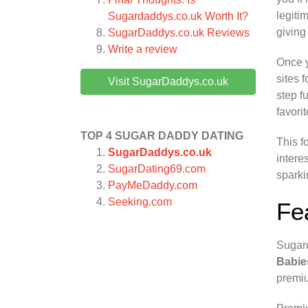
legiti
Sugardaddys.co.uk Worth It?
giving
SugarDaddys.co.uk
Reviews
Write a review
Once y
sites 
Visit SugarDaddys.co.uk
step f
favori
TOP 4 SUGAR DADDY DATING
This f
SugarDaddys.co.uk
intere
SugarDating69.com
sparki
PayMeDaddy.com
Seeking.com
Fe
Sugard
Babie
premiu