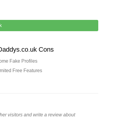
k
Daddys.co.uk Cons
ome Fake Profiles
imited Free Features
er visitors and write a review about