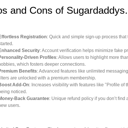
os and Cons of Sugardaddys.
Effortless Registration
: Quick and simple sign-up process that 
started.
Enhanced Security
: Account verification helps minimize fake p
Personality-Driven Profiles
: Allows users to highlight more tha
hobbies, which fosters deeper connections.
Premium Benefits
: Advanced features like unlimited messaging,
filters are unlocked with a premium membership.
Boost Add-On
: Increases visibility with features like "Profile o
being noticed.
Money-Back Guarantee
: Unique refund policy if you don’t find
new users.