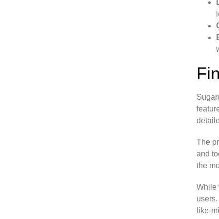
Fi
Sugard
featur
detail
The pr
and to
the mo
While 
users.
like-m