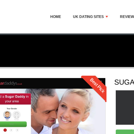
HOME
UK DATING SITES
REVIE
Best Pick
SUGA