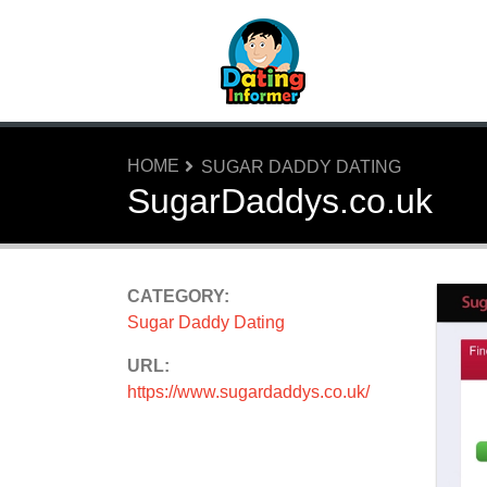
HOME
SUGAR DADDY DATING
SugarDaddys.co.uk
CATEGORY:
Sugar Daddy Dating
URL:
https://www.sugardaddys.co.uk/