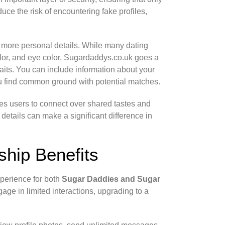
uce the risk of encountering fake profiles,
g more personal details. While many dating
color, and eye color, Sugardaddys.co.uk goes a
traits. You can include information about your
ou find common ground with potential matches.
ges users to connect over shared tastes and
 details can make a significant difference in
hip Benefits
xperience for both
Sugar Daddies and Sugar
age in limited interactions, upgrading to a