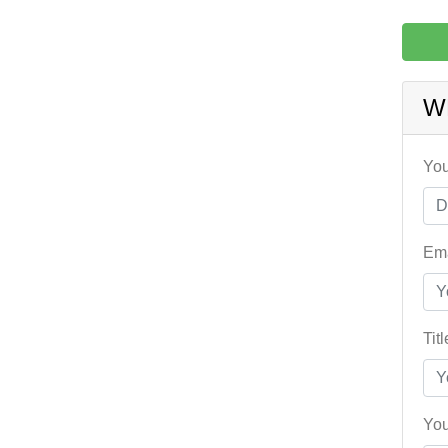
W
You
Ema
Tit
You