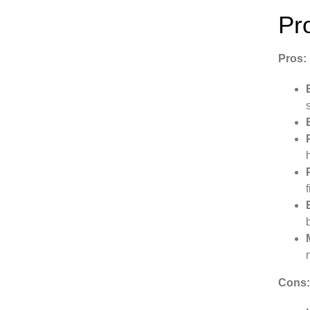
Pr
Pros:
Cons: