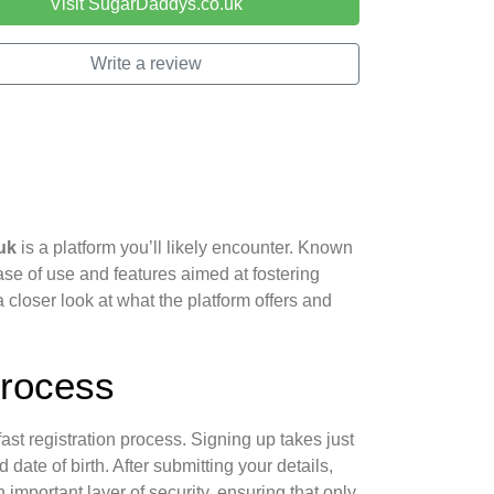
Visit SugarDaddys.co.uk
Write a review
uk
is a platform you’ll likely encounter. Known
ease of use and features aimed at fostering
 closer look at what the platform offers and
Process
fast registration process. Signing up takes just
date of birth. After submitting your details,
 important layer of security, ensuring that only