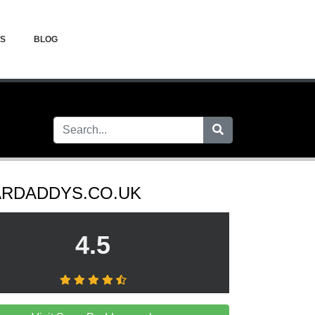
WS
BLOG
RDADDYS.CO.UK
4.5