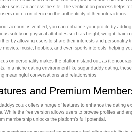
mate users can access the site. The verification process helps red
 users more confidence in the authenticity of their interactions.
our account is verified, you can enhance your profile by addin
focus solely on physical attributes such as height, weight, hair 
urther by allowing users to share their interests and personality 
te movies, music, hobbies, and even sports interests, helping y
ocus on personality makes the platform stand out, as it encoura
sts. In a niche dating environment like sugar daddy dating, these
ng meaningful conversations and relationships.
atures and Premium Members
addys.co.uk offers a range of features to enhance the dating e
s
. While the free version allows users to browse profiles and eng
m membership unlocks the platform’s full potential.