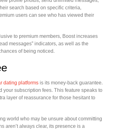
iew profile photos, send unlimited messages,
heir search based on specific criteria,
 premium users can see who has viewed their
Exclusive to premium members, Boost increases
“Read messages” indicators, as well as the
 chances of being noticed.
ee
r dating platforms
is its money-back guarantee.
und your subscription fees. This feature speaks to
ra layer of reassurance for those hesitant to
ting world who may be unsure about committing
ns aren’t always clear, its presence is a