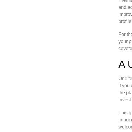
Premiu
and ac
improv
profil
For th
your p
covete
A 
One fe
If you
the pl
invest
This g
financ
welcom