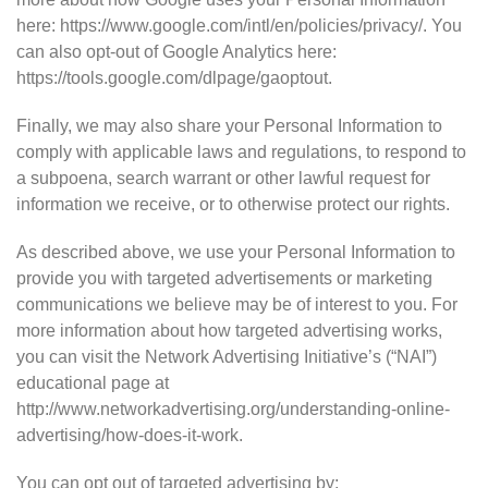
here: https://www.google.com/intl/en/policies/privacy/. You
can also opt-out of Google Analytics here:
https://tools.google.com/dlpage/gaoptout.
Finally, we may also share your Personal Information to
comply with applicable laws and regulations, to respond to
a subpoena, search warrant or other lawful request for
information we receive, or to otherwise protect our rights.
As described above, we use your Personal Information to
provide you with targeted advertisements or marketing
communications we believe may be of interest to you. For
more information about how targeted advertising works,
you can visit the Network Advertising Initiative’s (“NAI”)
educational page at
http://www.networkadvertising.org/understanding-online-
advertising/how-does-it-work.
You can opt out of targeted advertising by: