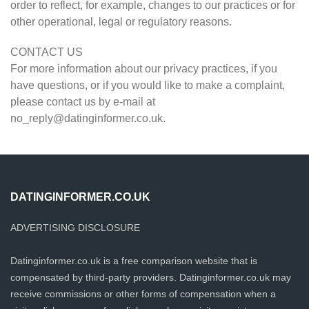
order to reflect, for example, changes to our practices or for
other operational, legal or regulatory reasons.
CONTACT US
For more information about our privacy practices, if you
have questions, or if you would like to make a complaint,
please contact us by e-mail at
no_reply@datinginformer.co.uk
.
DATINGINFORMER.CO.UK
ADVERTISING DISCLOSURE
Datinginformer.co.uk is a free comparison website that is
compensated by third-party providers. Datinginformer.co.uk may
receive commissions or other forms of compensation when a