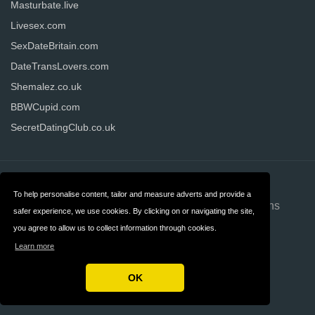
Masturbate.live
Livesex.com
SexDateBritain.com
DateTransLovers.com
Shemalez.co.uk
BBWCupid.com
SecretDatingClub.co.uk
Contact
About us
To help personalise content, tailor and measure adverts and provide a
Privacy
Terms & Conditions
safer experience, we use cookies. By clicking on or navigating the site,
you agree to allow us to collect information through cookies.
FAQ
Advertising
Learn more
Disclosure
OK
Copyright © 2026 Datinginformer.co.uk