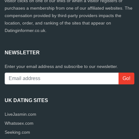
visitor clicks on one of our links or when a visitor registers or
purchases a membership from one of our affiliated websites. The
compensation provided by third-party providers impacts the
location, order, and ranking of the sites that appear on
Datinginformer.co.uk.
NEWSLETTER
Enter your email address and subscribe to our newsletter.
UK DATING SITES
LiveJasmin.com
Whatssex.com
Seeking.com