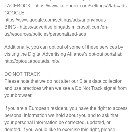
FACEBOOK - https://www.facebook.com/settings/?tab=ads
GOOGLE -
https://www.google.com/settings/ads/anonymous
BING - https://advertise.bingads.microsoft.com/en-
us/resources/policies/personalized-ads
Additionally, you can opt out of some of these services by
visiting the Digital Advertising Alliance’s opt-out portal at:
http://optout.aboutads.info/.
DO NOT TRACK
Please note that we do not alter our Site’s data collection
and use practices when we see a Do Not Track signal from
your browser.
If you are a European resident, you have the right to access
personal information we hold about you and to ask that
your personal information be corrected, updated, or
deleted. If you would like to exercise this right, please