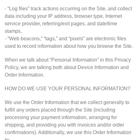
- “Log files” track actions occurring on the Site, and collect
data including your IP address, browser type, Internet
service provider, referring/exit pages, and date/time
stamps.
- “Web beacons,” “tags,” and “pixels” are electronic files
used to record information about how you browse the Site.
When we talk about “Personal Information” in this Privacy
Policy, we are talking both about Device Information and
Order Information.
HOW DO WE USE YOUR PERSONAL INFORMATION?
We use the Order Information that we collect generally to
fulfill any orders placed through the Site (including
processing your payment information, arranging for
shipping, and providing you with invoices and/or order
confirmations). Additionally, we use this Order Information
to: