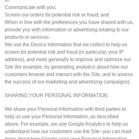
Communicate with you;
Screen our orders for potential risk or fraud; and
When in line with the preferences you have shared with us,
provide you with information or advertising relating to our
products or services.
We use the Device Information that we collect to help us
screen for potential risk and fraud (in particular, your IP
address), and more generally to improve and optimize our
Site (for example, by generating analytics about how our
customers browse and interact with the Site, and to assess
the success of our marketing and advertising campaigns).
SHARING YOUR PERSONAL INFORMATION
We share your Personal Information with third parties to
help us use your Personal Information, as described
above. For example, we use Google Analytics to help us
understand how our customers use the Site--you can read
more about how Google uses your Personal Information