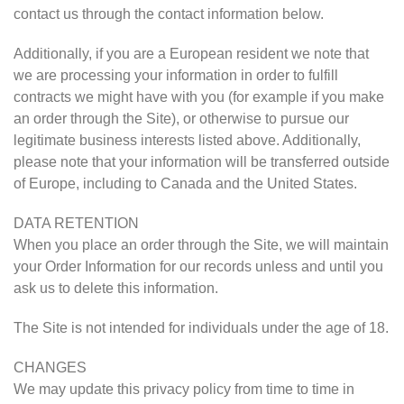
contact us through the contact information below.
Additionally, if you are a European resident we note that
we are processing your information in order to fulfill
contracts we might have with you (for example if you make
an order through the Site), or otherwise to pursue our
legitimate business interests listed above. Additionally,
please note that your information will be transferred outside
of Europe, including to Canada and the United States.
DATA RETENTION
When you place an order through the Site, we will maintain
your Order Information for our records unless and until you
ask us to delete this information.
The Site is not intended for individuals under the age of 18.
CHANGES
We may update this privacy policy from time to time in