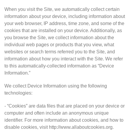
When you visit the Site, we automatically collect certain
information about your device, including information about
your web browser, IP address, time zone, and some of the
cookies that are installed on your device. Additionally, as
you browse the Site, we collect information about the
individual web pages or products that you view, what
websites or search terms referred you to the Site, and
information about how you interact with the Site. We refer
to this automatically-collected information as “Device
Information.”
We collect Device Information using the following
technologies:
- “Cookies” are data files that are placed on your device or
computer and often include an anonymous unique
identifier. For more information about cookies, and how to
disable cookies, visit http://www.allaboutcookies.org.