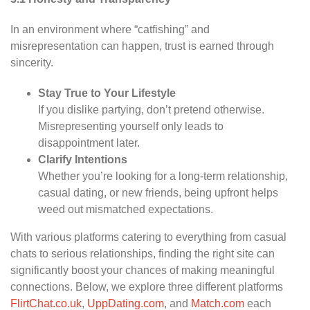
In an environment where “catfishing” and
misrepresentation can happen, trust is earned through
sincerity.
Stay True to Your Lifestyle
If you dislike partying, don’t pretend otherwise.
Misrepresenting yourself only leads to
disappointment later.
Clarify Intentions
Whether you’re looking for a long-term relationship,
casual dating, or new friends, being upfront helps
weed out mismatched expectations.
With various platforms catering to everything from casual
chats to serious relationships, finding the right site can
significantly boost your chances of making meaningful
connections. Below, we explore three different platforms
FlirtChat.co.uk
,
UppDating.com
, and
Match.com
each