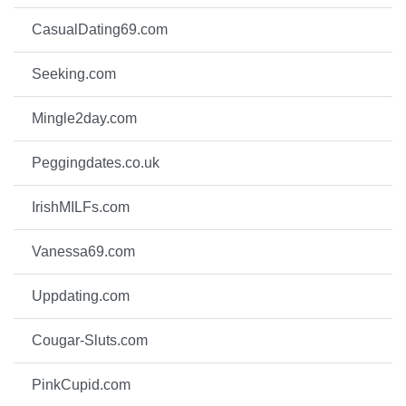
CasualDating69.com
Seeking.com
Mingle2day.com
Peggingdates.co.uk
IrishMILFs.com
Vanessa69.com
Uppdating.com
Cougar-Sluts.com
PinkCupid.com