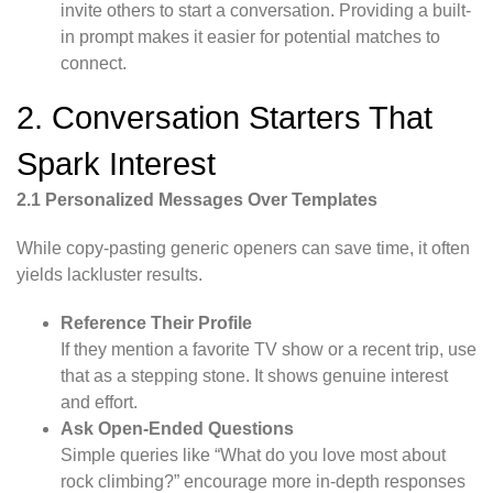
invite others to start a conversation. Providing a built-
in prompt makes it easier for potential matches to
connect.
2. Conversation Starters That
Spark Interest
2.1 Personalized Messages Over Templates
While copy-pasting generic openers can save time, it often
yields lackluster results.
Reference Their Profile
If they mention a favorite TV show or a recent trip, use
that as a stepping stone. It shows genuine interest
and effort.
Ask Open-Ended Questions
Simple queries like “What do you love most about
rock climbing?” encourage more in-depth responses