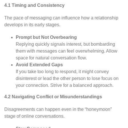
4.1 Timing and Consistency
The pace of messaging can influence how a relationship
develops in its early stages.
Prompt but Not Overbearing
Replying quickly signals interest, but bombarding
them with messages can feel overwhelming. Allow
space for natural conversation flow.
Avoid Extended Gaps
If you take too long to respond, it might convey
disinterest or lead the other person to lose focus on
your connection. Strive for a balanced approach.
4.2 Navigating Conflict or Misunderstandings
Disagreements can happen even in the “honeymoon”
stage of online conversations.