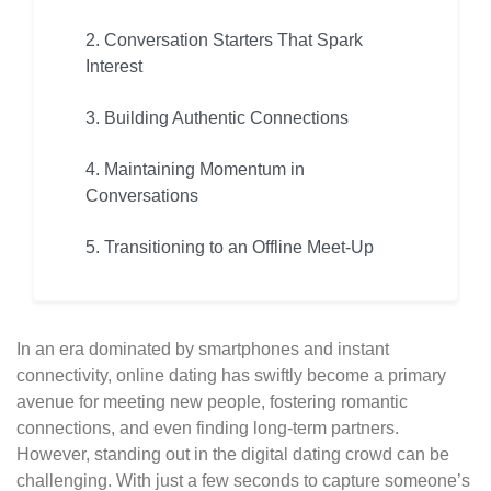
2. Conversation Starters That Spark
Interest
3. Building Authentic Connections
4. Maintaining Momentum in
Conversations
5. Transitioning to an Offline Meet-Up
In an era dominated by smartphones and instant
connectivity, online dating has swiftly become a primary
avenue for meeting new people, fostering romantic
connections, and even finding long-term partners.
However, standing out in the digital dating crowd can be
challenging. With just a few seconds to capture someone’s