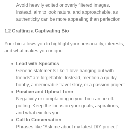
Avoid heavily edited or overly filtered images.
Instead, aim to look natural and approachable, as
authenticity can be more appealing than perfection.
1.2 Crafting a Captivating Bio
Your bio allows you to highlight your personality, interests,
and what makes you unique.
Lead with Specifics
Generic statements like “I love hanging out with
friends” are forgettable. Instead, mention a quirky
hobby, a memorable travel story, or a passion project.
Positive and Upbeat Tone
Negativity or complaining in your bio can be off-
putting. Keep the focus on your goals, aspirations,
and what excites you.
Call to Conversation
Phrases like “Ask me about my latest DIY project”