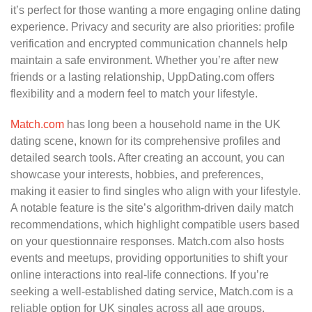
it’s perfect for those wanting a more engaging online dating
experience. Privacy and security are also priorities: profile
verification and encrypted communication channels help
maintain a safe environment. Whether you’re after new
friends or a lasting relationship, UppDating.com offers
flexibility and a modern feel to match your lifestyle.
Match.com
has long been a household name in the UK
dating scene, known for its comprehensive profiles and
detailed search tools. After creating an account, you can
showcase your interests, hobbies, and preferences,
making it easier to find singles who align with your lifestyle.
A notable feature is the site’s algorithm-driven daily match
recommendations, which highlight compatible users based
on your questionnaire responses. Match.com also hosts
events and meetups, providing opportunities to shift your
online interactions into real-life connections. If you’re
seeking a well-established dating service, Match.com is a
reliable option for UK singles across all age groups.