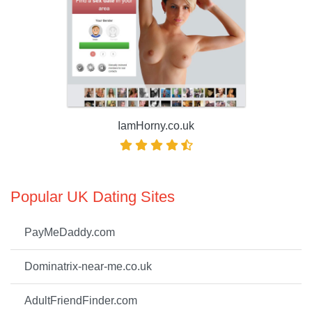
IamHorny.co.uk
Popular UK Dating Sites
PayMeDaddy.com
Dominatrix-near-me.co.uk
AdultFriendFinder.com