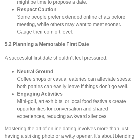
might be time to propose a date.
Respect Caution
Some people prefer extended online chats before
meeting, while others may want to meet sooner.
Gauge their comfort level.
5.2 Planning a Memorable First Date
A successful first date shouldn’t feel pressured.
Neutral Ground
Coffee shops or casual eateries can alleviate stress;
both parties can easily leave if things don’t go well.
Engaging Activities
Mini-golf, art exhibits, or local food festivals create
opportunities for conversation and shared
experiences, reducing awkward silences.
Mastering the art of online dating involves more than just
having a striking photo or a witty opener. It’s about blending