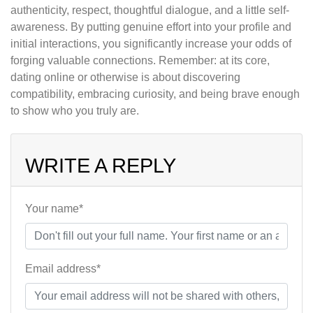
authenticity, respect, thoughtful dialogue, and a little self-
awareness. By putting genuine effort into your profile and
initial interactions, you significantly increase your odds of
forging valuable connections. Remember: at its core,
dating online or otherwise is about discovering
compatibility, embracing curiosity, and being brave enough
to show who you truly are.
WRITE A REPLY
Your name*
Email address*