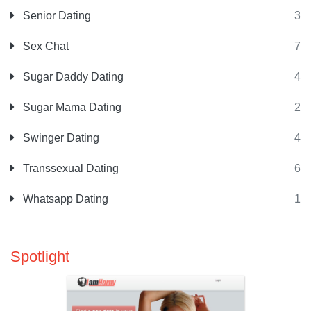
Senior Dating
3
Sex Chat
7
Sugar Daddy Dating
4
Sugar Mama Dating
2
Swinger Dating
4
Transsexual Dating
6
Whatsapp Dating
1
Spotlight