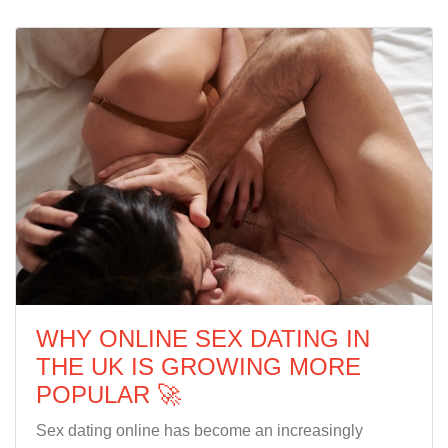
WHY ONLINE SEX DATING IN
THE UK IS GROWING MORE
POPULAR 🚀
Sex dating online has become an increasingly