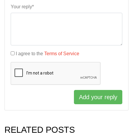
Your reply*
I agree to the
Terms of Service
Add your reply
RELATED POSTS