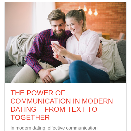
THE POWER OF
COMMUNICATION IN MODERN
DATING – FROM TEXT TO
TOGETHER
In modern dating, effective communication