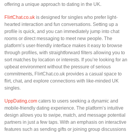
offering a unique approach to dating in the UK.
FlirtChat.co.uk
is designed for singles who prefer light-
hearted interaction and fun conversations. Setting up a
profile is quick, and you can immediately jump into chat
rooms or direct messaging to meet new people. The
platform’s user-friendly interface makes it easy to browse
through profiles, with straightforward filters allowing you to
sort matches by location or interests. If you’re looking for an
upbeat environment without the pressure of serious
commitments, FlirtChat.co.uk provides a casual space to
flirt, chat, and explore connections with like-minded UK
singles.
UppDating.com
caters to users seeking a dynamic and
mobile-friendly dating experience. The platform’s intuitive
design allows you to swipe, match, and message potential
partners in just a few taps. With an emphasis on interactive
features such as sending gifts or joining group discussions