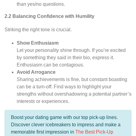
than yes/no questions.
2.2 Balancing Confidence with Humility
Striking the right tone is crucial.
Show Enthusiasm
Let your personality shine through. If you’re excited
by something they said in their bio, express it.
Enthusiasm can be contagious.
Avoid Arrogance
Sharing achievements is fine, but constant boasting
can be a turn-off. Find ways to highlight your
strengths without overshadowing a potential partner’s
interests or experiences.
Boost your dating game with our top pick-up lines.
Discover clever icebreakers to impress and make a
memorable first impression in
The Best Pick-Up