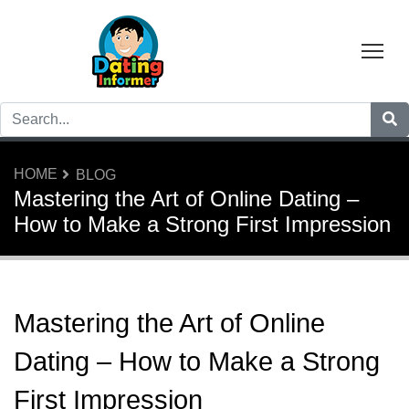
Tog
HOME
BLOG
Mastering the Art of Online Dating –
How to Make a Strong First Impression
Mastering the Art of Online
Dating – How to Make a Strong
First Impression