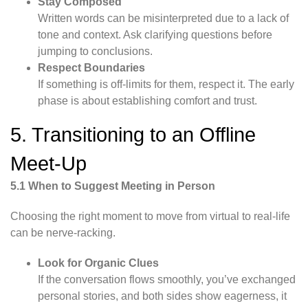
Stay Composed
Written words can be misinterpreted due to a lack of
tone and context. Ask clarifying questions before
jumping to conclusions.
Respect Boundaries
If something is off-limits for them, respect it. The early
phase is about establishing comfort and trust.
5. Transitioning to an Offline
Meet-Up
5.1 When to Suggest Meeting in Person
Choosing the right moment to move from virtual to real-life
can be nerve-racking.
Look for Organic Clues
If the conversation flows smoothly, you’ve exchanged
personal stories, and both sides show eagerness, it