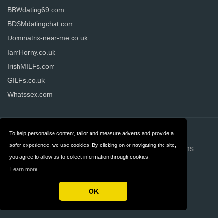
BBWdating69.com
BDSMdatingchat.com
Dominatrix-near-me.co.uk
IamHorny.co.uk
IrishMILFs.com
GILFs.co.uk
Whatssex.com
Contact
About us
To help personalise content, tailor and measure adverts and provide a
safer experience, we use cookies. By clicking on or navigating the site,
Privacy
Terms & Conditions
you agree to allow us to collect information through cookies.
FAQ
Advertising
Learn more
Disclosure
OK
Copyright © 2026 Datinginformer.co.uk