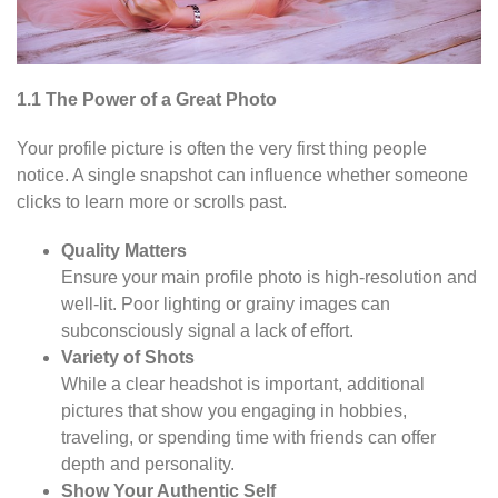
1.1 The Power of a Great Photo
Your profile picture is often the very first thing people
notice. A single snapshot can influence whether someone
clicks to learn more or scrolls past.
Quality Matters
Ensure your main profile photo is high-resolution and
well-lit. Poor lighting or grainy images can
subconsciously signal a lack of effort.
Variety of Shots
While a clear headshot is important, additional
pictures that show you engaging in hobbies,
traveling, or spending time with friends can offer
depth and personality.
Show Your Authentic Self