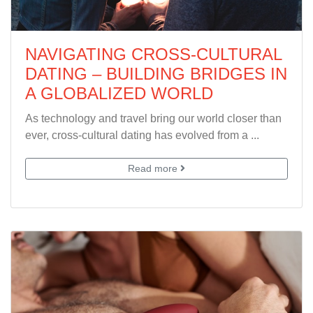
NAVIGATING CROSS-CULTURAL
DATING – BUILDING BRIDGES IN
A GLOBALIZED WORLD
As technology and travel bring our world closer than
ever, cross-cultural dating has evolved from a ...
Read more