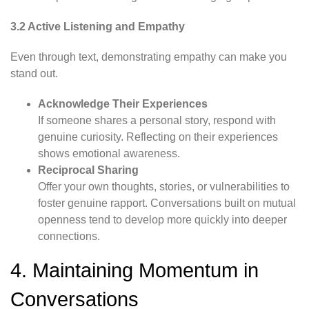
3.2 Active Listening and Empathy
Even through text, demonstrating empathy can make you
stand out.
Acknowledge Their Experiences
If someone shares a personal story, respond with
genuine curiosity. Reflecting on their experiences
shows emotional awareness.
Reciprocal Sharing
Offer your own thoughts, stories, or vulnerabilities to
foster genuine rapport. Conversations built on mutual
openness tend to develop more quickly into deeper
connections.
4. Maintaining Momentum in
Conversations