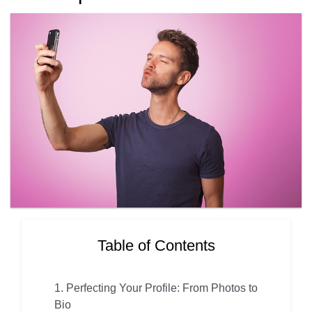
Table of Contents
1. Perfecting Your Profile: From Photos to
Bio