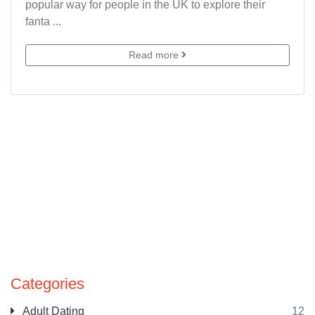
popular way for people in the UK to explore their
fanta ...
Read more
Categories
Adult Dating
12