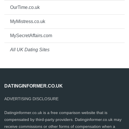
OurTime.co.uk
MyMistress.co.uk
MySecretAffairs.com
All UK Dating Sites
DATINGINFORMER.CO.UK
ADVERTISING DISCLOSURE
Datinginformer.co.uk is a free comparison website that is
compensated by third-party providers. Datinginformer.co.uk may
receive commissions or other forms of compensation when a