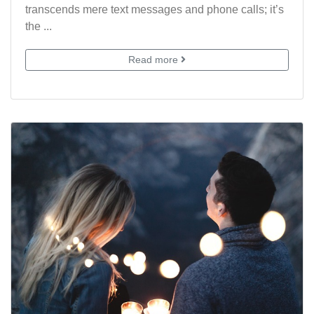
transcends mere text messages and phone calls; it’s
the ...
Read more