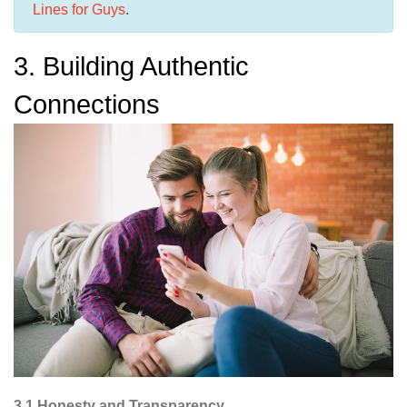
Lines for Guys
.
3. Building Authentic
Connections
3.1 Honesty and Transparency