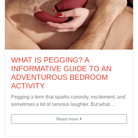
WHAT IS PEGGING? A
INFORMATIVE GUIDE TO AN
ADVENTUROUS BEDROOM
ACTIVITY
Pegging a term that sparks curiosity, excitement, and
sometimes a bit of nervous laughter. But what ...
Read more