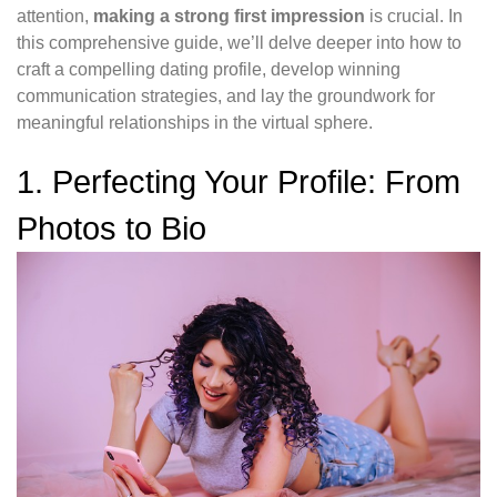
attention,
making a strong first impression
is crucial. In
this comprehensive guide, we’ll delve deeper into how to
craft a compelling dating profile, develop winning
communication strategies, and lay the groundwork for
meaningful relationships in the virtual sphere.
1. Perfecting Your Profile: From
Photos to Bio