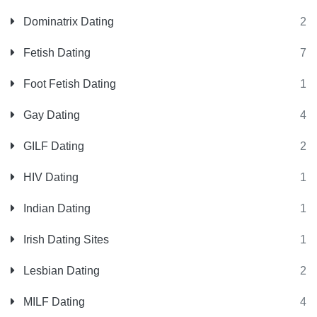
Dominatrix Dating
2
Fetish Dating
7
Foot Fetish Dating
1
Gay Dating
4
GILF Dating
2
HIV Dating
1
Indian Dating
1
Irish Dating Sites
1
Lesbian Dating
2
MILF Dating
4