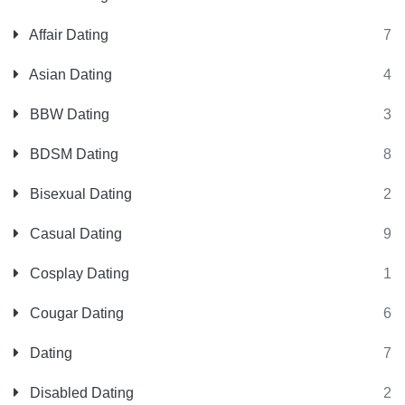
Affair Dating
7
Asian Dating
4
BBW Dating
3
BDSM Dating
8
Bisexual Dating
2
Casual Dating
9
Cosplay Dating
1
Cougar Dating
6
Dating
7
Disabled Dating
2