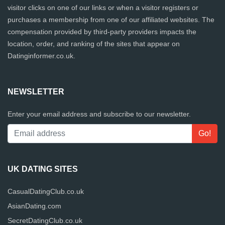
visitor clicks on one of our links or when a visitor registers or
purchases a membership from one of our affiliated websites. The
compensation provided by third-party providers impacts the
location, order, and ranking of the sites that appear on
Datinginformer.co.uk.
NEWSLETTER
Enter your email address and subscribe to our newsletter.
UK DATING SITES
CasualDatingClub.co.uk
AsianDating.com
SecretDatingClub.co.uk